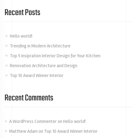
Recent Posts
Hello world!
Trending in Modern Architecture
Top 5 Insipration Interior Design for Your Kitchen
Renovation Architecture and Design
Top 10 Award Winner Interior
Recent Comments
A WordPress Commenter
on
Hello world!
Matthew Adam
on
Top 10 Award Winner Interior