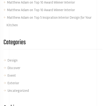
Matthew Adam
on
Top 10 Award Winner Interior
Matthew Adam
on
Top 10 Award Winner Interior
Matthew Adam
on
Top 5 Insipration Interior Design for Your
Kitchen
Categories
Design
Discover
Event
Exterior
Uncategorized