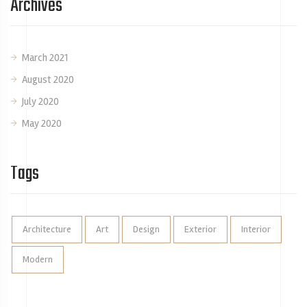
Archives
March 2021
August 2020
July 2020
May 2020
Tags
Architecture
Art
Design
Exterior
Interior
Modern