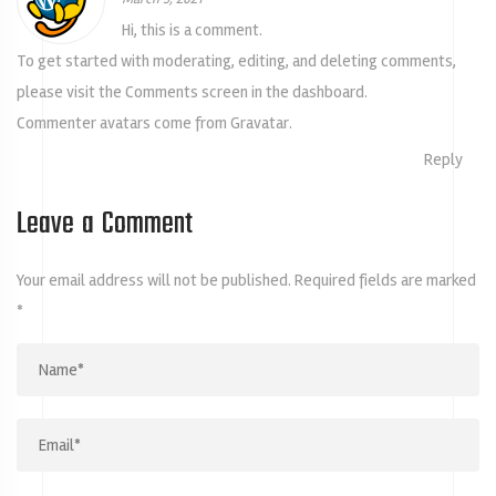
Hi, this is a comment.
To get started with moderating, editing, and deleting comments,
please visit the Comments screen in the dashboard.
Commenter avatars come from
Gravatar
.
Reply
Leave a Comment
Your email address will not be published.
Required fields are marked
*