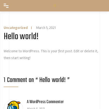
Uncategorized
|
March 5, 2021
Hello world!
Welcome to WordPress. This is your first post. Edit or delete it,
then start writing!
1 Comment on “
Hello world!
”
A WordPress Commenter
March 5, 2021