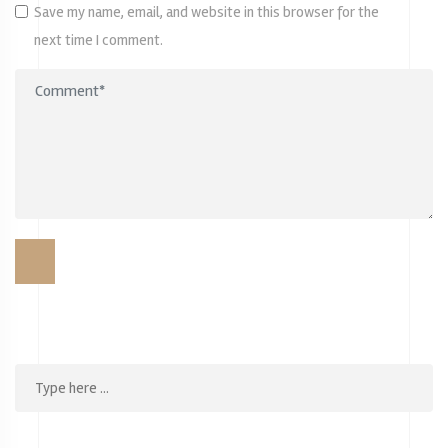
Save my name, email, and website in this browser for the
next time I comment.